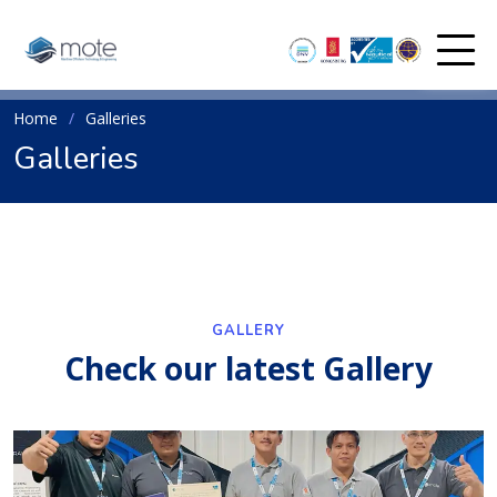
Home
Galleries
Galleries
GALLERY
Check our latest Gallery