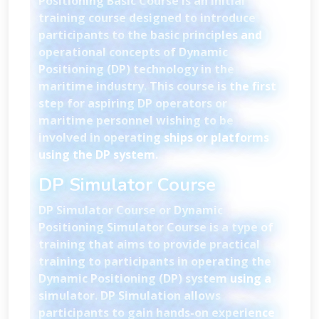
Positioning Basic Course is an initial
training course designed to introduce
participants to the basic principles and
operational concepts of Dynamic
Positioning (DP) technology in the
maritime industry. This course is the first
step for aspiring DP operators or
maritime personnel wishing to be
involved in operating ships or platforms
using the DP system.
DP Simulator Course
DP Simulator Course or Dynamic
Positioning Simulator Course is a type of
training that aims to provide practical
training to participants in operating the
Dynamic Positioning (DP) system using a
simulator. DP Simulation allows
participants to gain hands-on experience