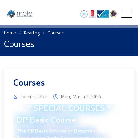
Home
Reading
Courses
Courses
Courses
administrator
Mon, March 9, 2026
* SPECIAL COURSES *
DP Basic Course
The DP Basic Course or Dynamic