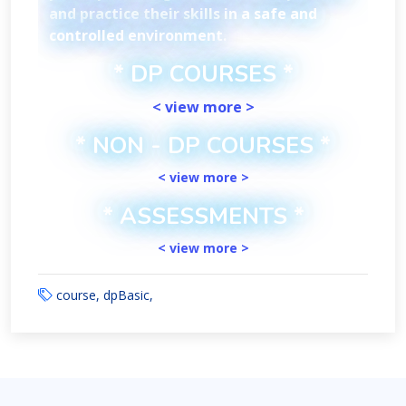
and practice their skills in a safe and
controlled environment.
* DP COURSES *
< view more >
* NON - DP COURSES *
< view more >
* ASSESSMENTS *
< view more >
course, dpBasic,